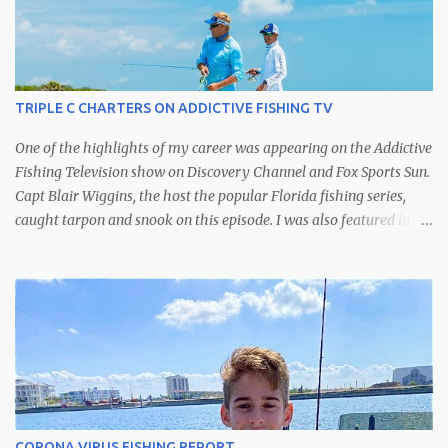
TRIPLE C CHARTERS ON ADDICTIVE FISHING TV
One of the highlights of my career was appearing on the Addictive
Fishing Television show on Discovery Channel and Fox Sports Sun.
Capt Blair Wiggins, the host the popular Florida fishing series,
caught tarpon and snook on this episode. I was also featured in
another episode catching kingfish off of St. Petersburg.
CORONA VIRUS FISHING REPORT