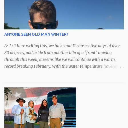
we move closer to shore, the snook bite continues strong with
plenty of fish along the mangroves. Although it's been steady bite
all summer, the dip in water temps has really helped keep fish
feeding through the midday heat. Anglers over the last couple of
weeks have had some outstanding days with an abundance of
ANYONE SEEN OLD MAN WINTER?
species available. After a bit of a hiatus, the schools of lar...
As I sit here writing this, we have had 11 consecutive days of over
80 degrees, and aside from another blip of a "front" moving
through this week, it seems like we will continue with a warm,
record breaking February. With the water temperature hovering
in the low to mid 70s, the fishing has been spectacular,
particularly for the snook who I'm sure don't know if it's late fall or
early spring. All they know is bait is still plentiful in the bay and
they are eating to their hearts content. Although they did just
announce an extension of "catch and release only" for snook,
redfish and trout, we have been catching some very nice spotted
seatrout over the deeper grass along with some over slot (28")
redfish that are roaming around. We've been doing well with soft