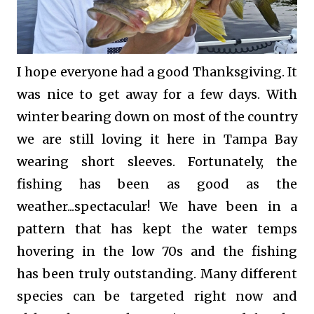
I hope everyone had a good Thanksgiving. It
was nice to get away for a few days. With
winter bearing down on most of the country
we are still loving it here in Tampa Bay
wearing short sleeves. Fortunately, the
fishing has been as good as the
weather...spectacular! We have been in a
pattern that has kept the water temps
hovering in the low 70s and the fishing
has been truly outstanding. Many different
species
can be targeted right now and