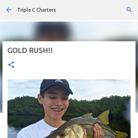
Skip to main content
Triple C Charters
GOLD RUSH!!