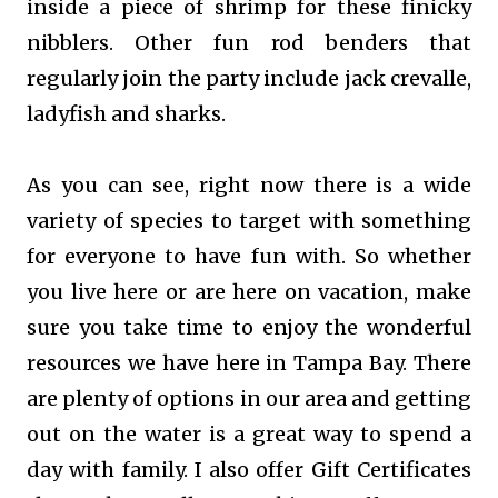
inside a piece of shrimp for these finicky
nibblers. Other fun rod benders that
regularly join the party include jack crevalle,
ladyfish and sharks.
As you can see, right now there is a wide
variety of species to target with something
for everyone to have fun with. So whether
you live here or are here on vacation, make
sure you take time to enjoy the wonderful
resources we have here in Tampa Bay. There
are plenty of options in our area and getting
out on the water is a great way to spend a
day with family. I also offer Gift Certificates