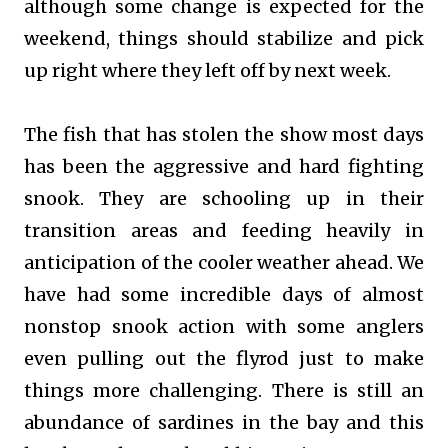
although some change is expected for the
weekend, things should stabilize and pick
up right where they left off by next week.
The fish that has stolen the show most days
has been the aggressive and hard fighting
snook. They are schooling up in their
transition areas and feeding heavily in
anticipation of the cooler weather ahead. We
have had some incredible days of almost
nonstop snook action with some anglers
even pulling out the flyrod just to make
things more challenging. There is still an
abundance of sardines in the bay and this