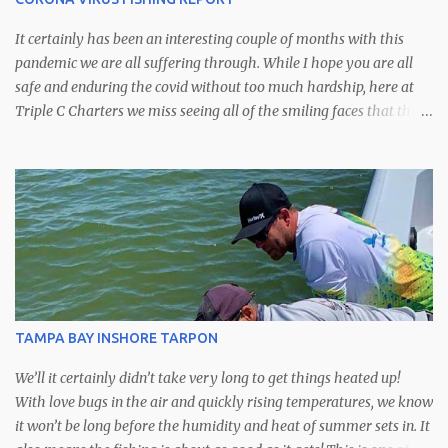
It certainly has been an interesting couple of months with this
pandemic we are all suffering through. While I hope you are all
safe and enduring the covid without too much hardship, here at
Triple C Charters we miss seeing all of the smiling faces that the
fishing this time of year always brings. I'm very sorry for those
anglers whose trips had to be cancelled, I hope that we may be
able to reschedule for another time. Even though we may not be
running the amount of trips we usually do this time of year,
fortunately the county officials have left our boat ramps open
which means we've still been able to get out on the water and keep
up on what's happening. That said we have a full on spring bite
going on right now with plenty of bait moving into the bay and
onto the flats. Right now is my absolute favorite time of year with
TAMPA BAY INSHORE TARPON
just about everything that swims available to us. That means
snook, redfish and trout on the flats,...
We’ll it certainly didn’t take very long to get things heated up!
With love bugs in the air and quickly rising temperatures, we know
it won’t be long before the humidity and heat of summer sets in. It