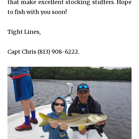
that make excellent stocking stuffers. Hope
to fish with you soon!
Tight Lines,
Capt Chris (813) 908-6222.