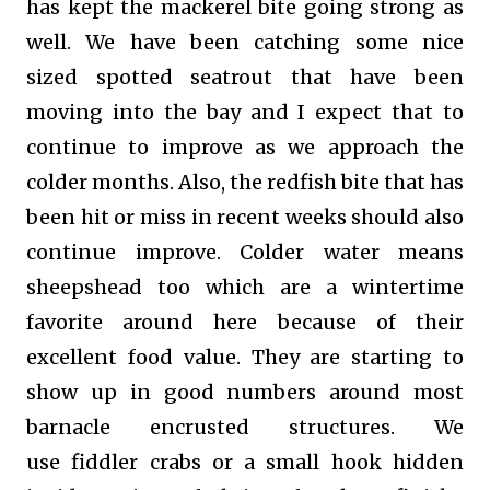
has kept the mackerel bite going strong as
well. We have been catching some nice
sized spotted seatrout that have been
moving into the bay and I expect that to
continue to improve as we approach the
colder months. Also, the redfish bite that has
been hit or miss in recent weeks should also
continue improve. Colder water means
sheepshead too which are a wintertime
favorite around here because of their
excellent food value. They are starting to
show up in good numbers around most
barnacle encrusted structures. We
use
fiddler crabs
or
a small hook hidden