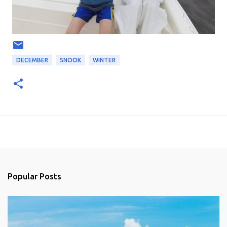
DECEMBER
SNOOK
WINTER
Popular Posts