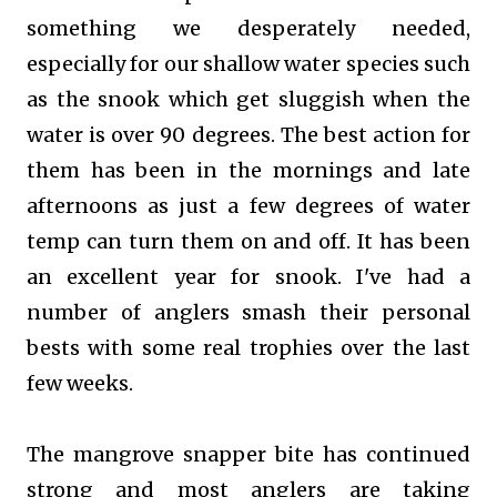
something we desperately needed,
especially for our shallow water species such
as
the snook which get sluggish when the
water is over 90 degrees. The best action for
them has been in the mornings and late
afternoons as just a few degrees of water
temp can turn them on and off. It has been
an excellent year for snook. I've had a
number of anglers smash their personal
bests with some real trophies over the last
few weeks.
The mangrove snapper bite has continued
strong and most anglers are taking