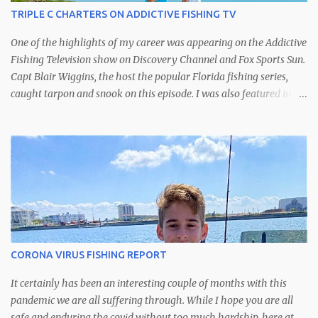
TRIPLE C CHARTERS ON ADDICTIVE FISHING TV
One of the highlights of my career was appearing on the Addictive
Fishing Television show on Discovery Channel and Fox Sports Sun.
Capt Blair Wiggins, the host the popular Florida fishing series,
caught tarpon and snook on this episode. I was also featured in
another episode catching kingfish off of St. Petersburg.
CORONA VIRUS FISHING REPORT
It certainly has been an interesting couple of months with this
pandemic we are all suffering through. While I hope you are all
safe and enduring the covid without too much hardship, here at