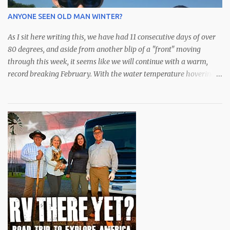
weeks have had some outstanding days with an abundance of
ANYONE SEEN OLD MAN WINTER?
species available. After a bit of a hiatus, the schools of lar...
As I sit here writing this, we have had 11 consecutive days of over
80 degrees, and aside from another blip of a "front" moving
through this week, it seems like we will continue with a warm,
record breaking February. With the water temperature hovering
in the low to mid 70s, the fishing has been spectacular,
particularly for the snook who I'm sure don't know if it's late fall or
early spring. All they know is bait is still plentiful in the bay and
they are eating to their hearts content. Although they did just
announce an extension of "catch and release only" for snook,
redfish and trout, we have been catching some very nice spotted
seatrout over the deeper grass along with some over slot (28")
redfish that are roaming around. We've been doing well with soft
plastics from DOA or Zmann for these guys. The snook,
meanwhile, have mostly come on sardines or swimbaits from
Mirrolure with my favori...