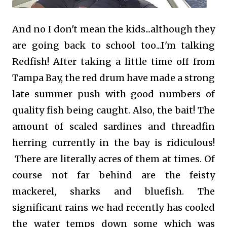
And no I don't mean the kids...although they
are going back to school too...I'm talking
Redfish! After taking a little time off from
Tampa Bay, the red drum have made a strong
late summer push with good numbers of
quality fish being caught. Also, the bait! The
amount of scaled sardines and threadfin
herring currently in the bay is ridiculous!
There are literally acres of them at times. Of
course not far behind are the feisty
mackerel, sharks and bluefish.
The
significant rains we had recently has cooled
the water temps down some which was