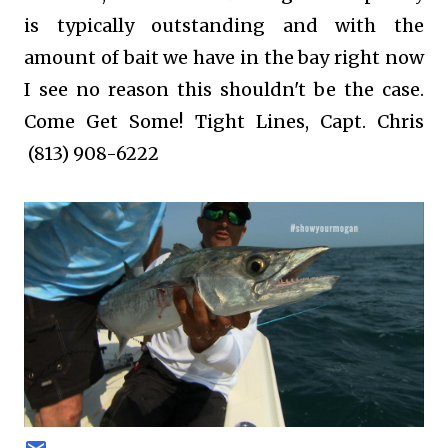
is typically outstanding and with the
amount of bait we have in the bay right now
I see no reason this shouldn't be the case.
Come Get Some! Tight Lines, Capt. Chris
(813) 908-6222