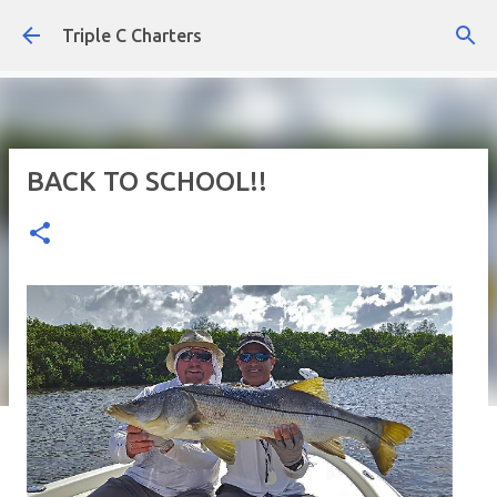
Skip to main content
Triple C Charters
BACK TO SCHOOL!!