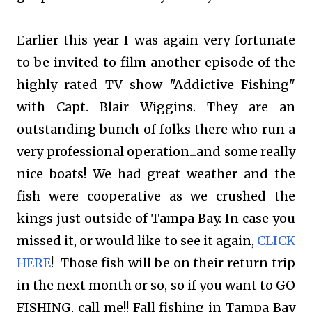
Earlier this year I was again very fortunate
to be invited to film another episode of the
highly rated TV show "Addictive Fishing"
with Capt. Blair Wiggins. They are an
outstanding bunch of folks there who run a
very professional operation...and some really
nice boats! We had great weather and the
fish were cooperative as we crushed the
kings just outside of Tampa Bay. In case you
missed it, or would like to see it again,
CLICK
HERE
!
Those fish will be on their return trip
in the next month or so, so
if you want to GO
FISHING, call me!! Fall fishing in Tampa Bay