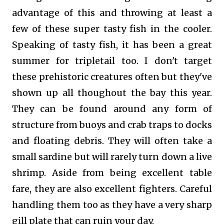
advantage of this and throwing at least a
few of these super tasty fish in the cooler.
Speaking of tasty fish, it has been a great
summer for tripletail too. I don't target
these prehistoric creatures often but they've
shown up all thoughout the bay this year.
They can be found around any form of
structure from buoys and crab traps to docks
and floating debris. They will often take a
small sardine but will rarely turn down a live
shrimp. Aside from being excellent table
fare, they are also excellent fighters. Careful
handling them too as they have a very sharp
gill plate that can ruin your day.