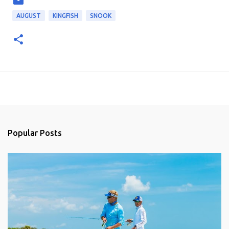
AUGUST
KINGFISH
SNOOK
Popular Posts