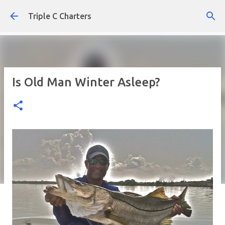
Skip to main content
Triple C Charters
Is Old Man Winter Asleep?