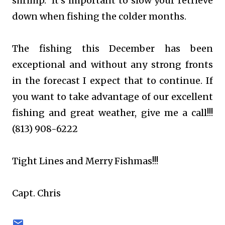
shrimp. It's important to slow your retrieve
down when fishing the colder months.
The fishing this December has been
exceptional and without any strong fronts
in the forecast I expect that to continue. If
you want to take advantage of our excellent
fishing and great weather, give me a call!!!
(813) 908-6222
Tight Lines and Merry Fishmas!!!
Capt. Chris