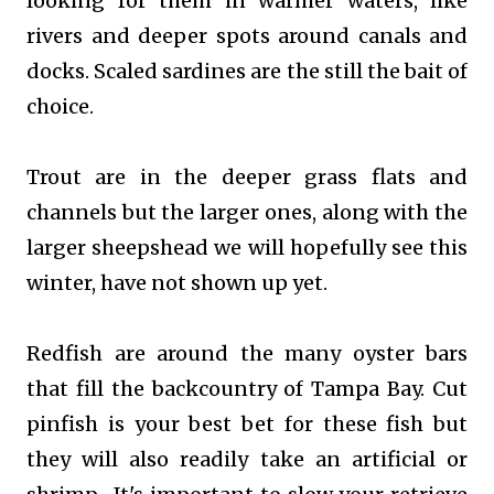
looking for them in warmer waters, like
rivers and deeper spots around canals and
docks. Scaled sardines are the still the bait of
choice.
Trout are in the deeper grass flats and
channels but the larger ones, along with the
larger sheepshead we will hopefully see this
winter, have not shown up yet.
Redfish are around the many oyster bars
that fill the backcountry of Tampa Bay. Cut
pinfish is your best bet for these fish but
they will also readily take an artificial or