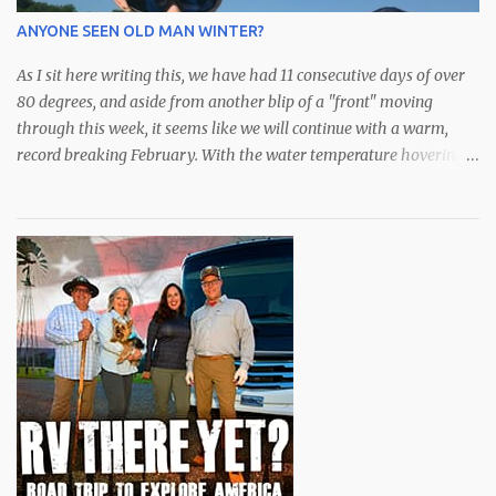
weeks have had some outstanding days with an abundance of
ANYONE SEEN OLD MAN WINTER?
species available. After a bit of a hiatus, the schools of lar...
As I sit here writing this, we have had 11 consecutive days of over
80 degrees, and aside from another blip of a "front" moving
through this week, it seems like we will continue with a warm,
record breaking February. With the water temperature hovering
in the low to mid 70s, the fishing has been spectacular,
particularly for the snook who I'm sure don't know if it's late fall or
early spring. All they know is bait is still plentiful in the bay and
they are eating to their hearts content. Although they did just
announce an extension of "catch and release only" for snook,
redfish and trout, we have been catching some very nice spotted
seatrout over the deeper grass along with some over slot (28")
redfish that are roaming around. We've been doing well with soft
plastics from DOA or Zmann for these guys. The snook,
meanwhile, have mostly come on sardines or swimbaits from
Mirrolure with my favori...