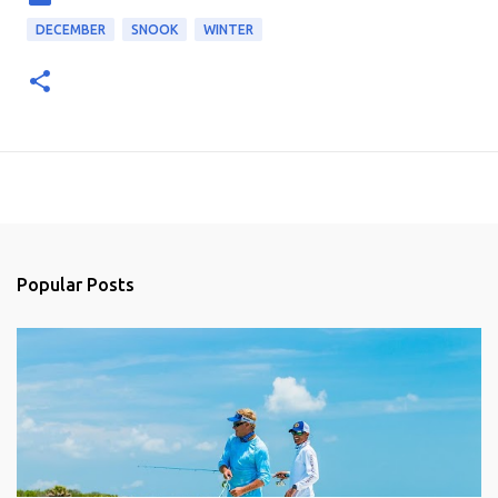
DECEMBER
SNOOK
WINTER
Popular Posts