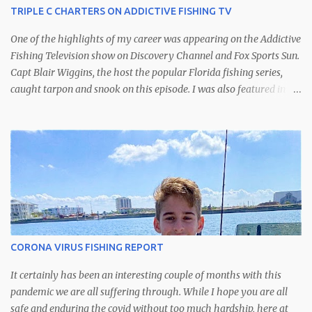
TRIPLE C CHARTERS ON ADDICTIVE FISHING TV
One of the highlights of my career was appearing on the Addictive
Fishing Television show on Discovery Channel and Fox Sports Sun.
Capt Blair Wiggins, the host the popular Florida fishing series,
caught tarpon and snook on this episode. I was also featured in
another episode catching kingfish off of St. Petersburg.
CORONA VIRUS FISHING REPORT
It certainly has been an interesting couple of months with this
pandemic we are all suffering through. While I hope you are all
safe and enduring the covid without too much hardship, here at