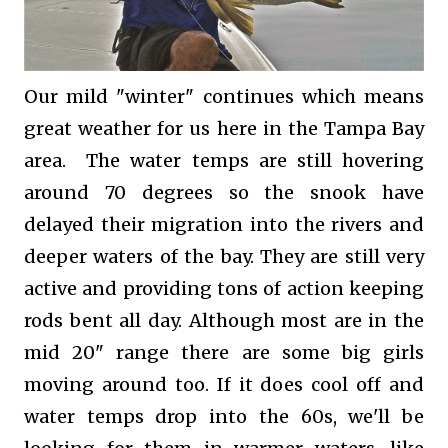
Our mild "winter" continues which means
great weather for us here in the Tampa Bay
area. The water temps are still hovering
around 70 degrees so the snook have
delayed their migration into the rivers and
deeper waters of the bay. They are still very
active and providing tons of action keeping
rods bent all day. Although most are in the
mid 20" range there are some big girls
moving around too. If it does cool off and
water temps drop into the 60s, we'll be